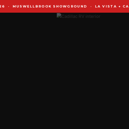
2026 · MUSWELLBROOK SHOWGROUND · LA VISTA + CA