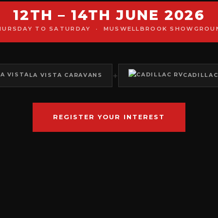
12TH – 14TH JUNE 2026
HURSDAY TO SATURDAY · MUSWELLBROOK SHOWGROU
+
LA VISTA CARAVANS
CADILLAC
REGISTER YOUR INTEREST