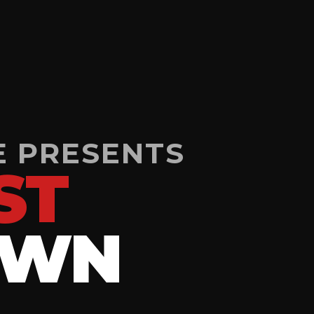
E PRESENTS
ST
OWN