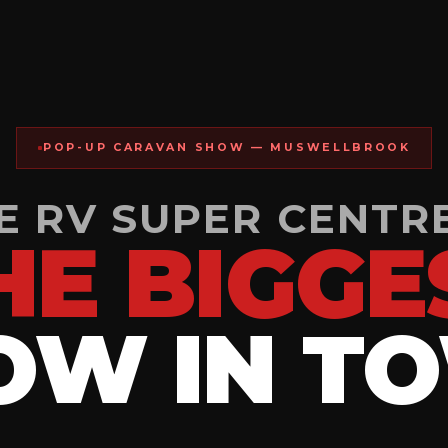
POP-UP CARAVAN SHOW — MUSWELLBROOK
 RV SUPER CENTR
HE BIGGE
OW IN T