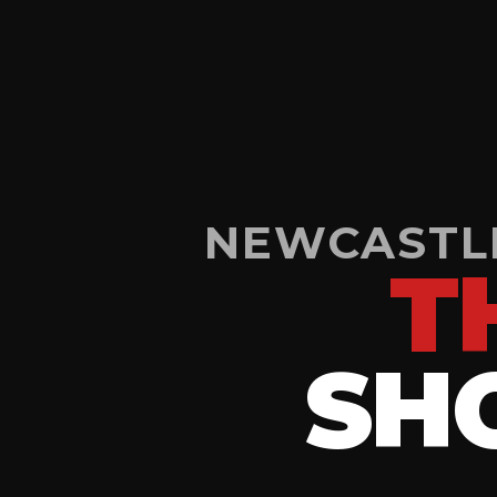
NEWCASTLE
T
SH