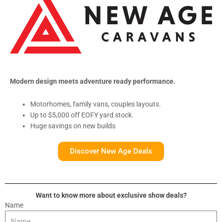
Modern design meets adventure ready performance.
Motorhomes, family vans, couples layouts.
Up to $5,000 off EOFY yard stock.
Huge savings on new builds
Discover New Age Deals
Want to know more about exclusive show deals?
Name