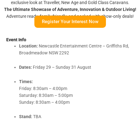
exclusive look at Traveller, New Age and Gold Class Caravans.
The Ultimate Showcase of Adventure, Innovation & Outdoor Living!
Adventure ready, family friendly, and packed with show-only deals!
Register Your Interest Now
Event Info
Location:
Newcastle Entertainment Centre – Griffiths Rd,
Broadmeadow NSW 2292
Dates:
Friday 29 – Sunday 31 August
Times:
Friday: 8:30am – 4:00pm
Saturday: 8:30am – 5:00pm
Sunday: 8:30am – 4:00pm
Stand:
TBA