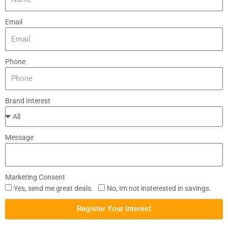
Email
Phone
Brand Interest
Message
Marketing Consent
Yes, send me great deals.
No, Im not insterested in savings.
Register Your Interest