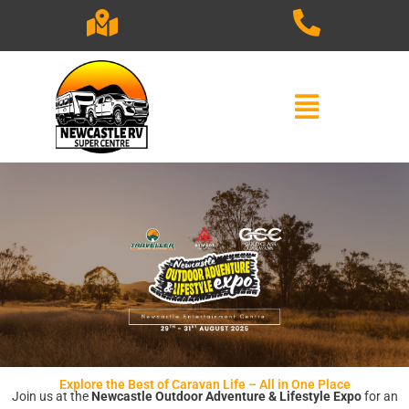
Skip
to
content
Explore the Best of Caravan Life – All in One Place
Join us at the
Newcastle Outdoor Adventure & Lifestyle Expo
for an