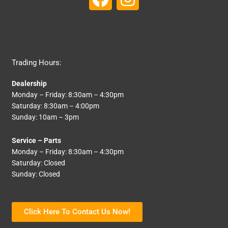
a
n
c
s
e
t
b
a
Trading Hours:
o
g
Dealership
o
r
Monday – Friday: 8:30am – 4:30pm
k
a
Saturday: 8:30am – 4:00pm
Sunday: 10am – 3pm
m
Service – Parts
Monday – Friday: 8:30am – 4:30pm
Saturday: Closed
Sunday: Closed
Click Here To Contact Us Now!