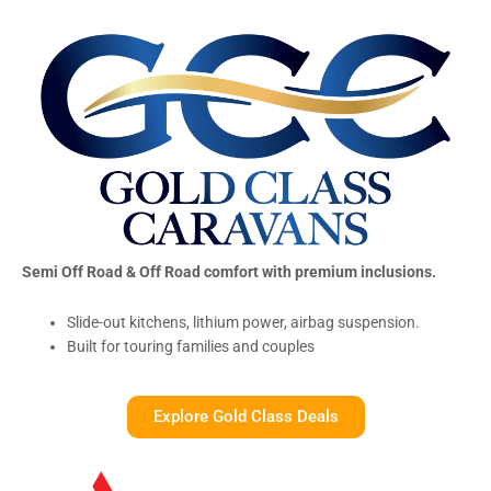
Semi Off Road & Off Road comfort with premium inclusions.
Slide-out kitchens, lithium power, airbag suspension.
Built for touring families and couples
Explore Gold Class Deals