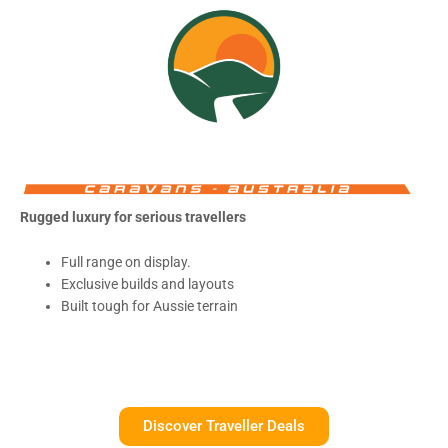
Rugged luxury for serious travellers
Full range on display.
Exclusive builds and layouts
Built tough for Aussie terrain
Discover Traveller Deals